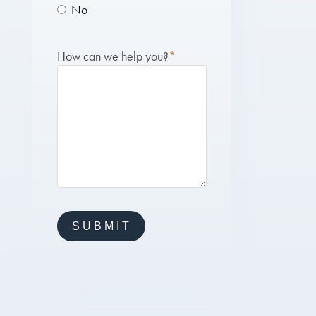
No
How can we help you?
*