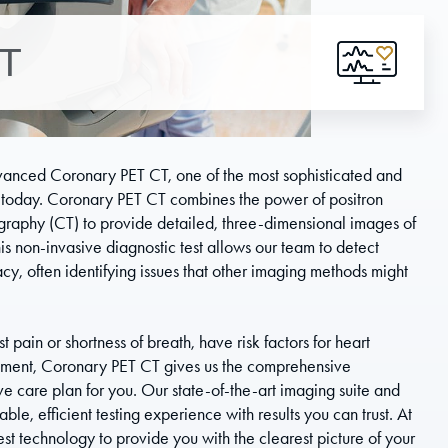
CT
dvanced Coronary PET CT, one of the most sophisticated and
 today. Coronary PET CT combines the power of positron
raphy (CT) to provide detailed, three-dimensional images of
is non-invasive diagnostic test allows our team to detect
y, often identifying issues that other imaging methods might
pain or shortness of breath, have risk factors for heart
eatment, Coronary PET CT gives us the comprehensive
e care plan for you. Our state-of-the-art imaging suite and
e, efficient testing experience with results you can trust. At
est technology to provide you with the clearest picture of your