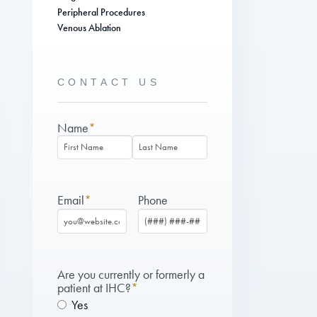
Peripheral Procedures
Venous Ablation
CONTACT US
Name
*
First
Last
Email
*
Phone
Are you currently or formerly a
patient at IHC?
*
Yes