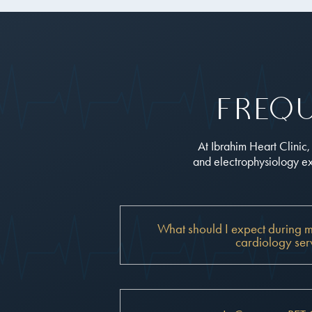
Freq
At Ibrahim Heart Clinic
and electrophysiology exp
What should I expect during my f
cardiology ser