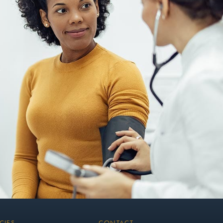
CIES
CONTACT