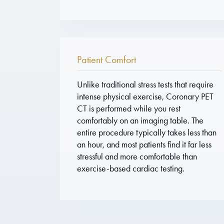
Patient Comfort
Unlike traditional stress tests that require
intense physical exercise, Coronary PET
CT is performed while you rest
comfortably on an imaging table. The
entire procedure typically takes less than
an hour, and most patients find it far less
stressful and more comfortable than
exercise-based cardiac testing.