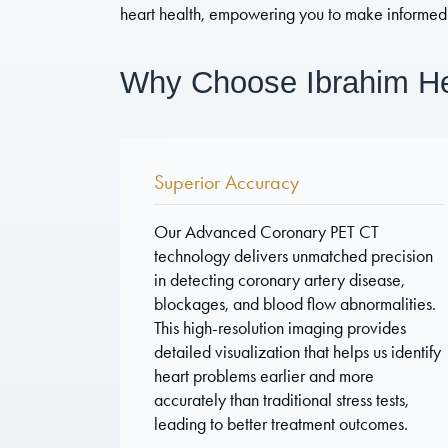
heart health, empowering you to make informed 
Why Choose Ibrahim Hea
Superior Accuracy
Our Advanced Coronary PET CT
technology delivers unmatched precision
in detecting coronary artery disease,
blockages, and blood flow abnormalities.
This high-resolution imaging provides
detailed visualization that helps us identify
heart problems earlier and more
accurately than traditional stress tests,
leading to better treatment outcomes.