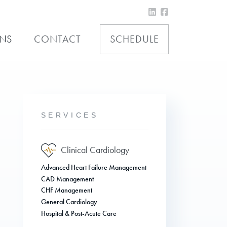
ONS
CONTACT
SCHEDULE
SERVICES
Clinical Cardiology
Advanced Heart Failure Management
CAD Management
CHF Management
General Cardiology
Hospital & Post-Acute Care