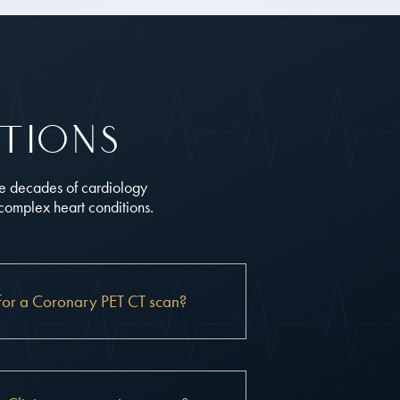
tions
ne decades of cardiology
 complex heart conditions.
for a Coronary PET CT scan?