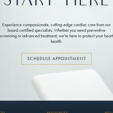
Start Here
Experience compassionate, cutting-edge cardiac care from our
board-certified specialists. Whether you need preventive
screening or advanced treatment, we're here to protect your heart
health.
SCHEDULE APPOINTMENT
CES
RESOURCES
POLI