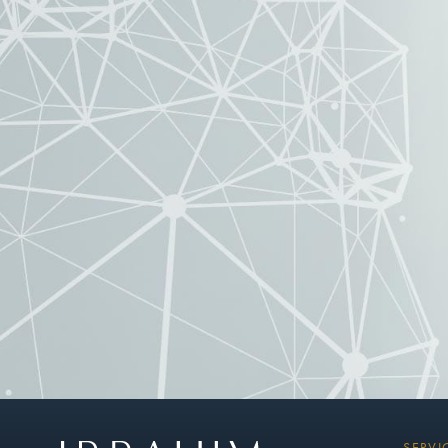
SERVI