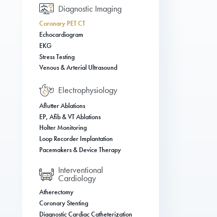
Diagnostic Imaging
Coronary PET CT
Echocardiogram
EKG
Stress Testing
Venous & Arterial Ultrasound
Electrophysiology
Aflutter Ablations
EP, Afib & VT Ablations
Holter Monitoring
Loop Recorder Implantation
Pacemakers & Device Therapy
Interventional
Cardiology
Atherectomy
Coronary Stenting
Diagnostic Cardiac Catheterization