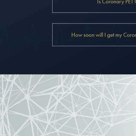
Is Coronary PET 
How soon will I get my Coron