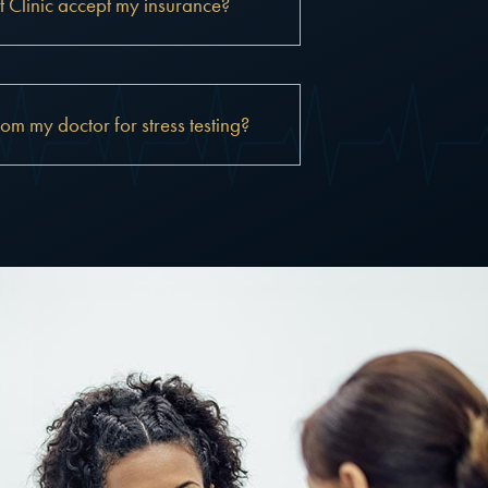
 Clinic accept my insurance?
rom my doctor for stress testing?