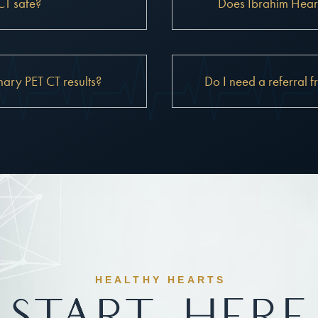
CT safe?
Does Ibrahim Heart
ary PET CT results?
Do I need a referral f
HEALTHY HEARTS