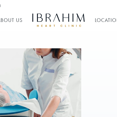
l
ABOUT US
LOCATI