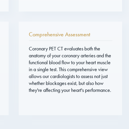
Comprehensive Assessment
Coronary PET CT evaluates both the
anatomy of your coronary arteries and the
functional blood flow to your heart muscle
in a single test. This comprehensive view
allows our cardiologists to assess not just
whether blockages exist, but also how
they're affecting your heart's performance.