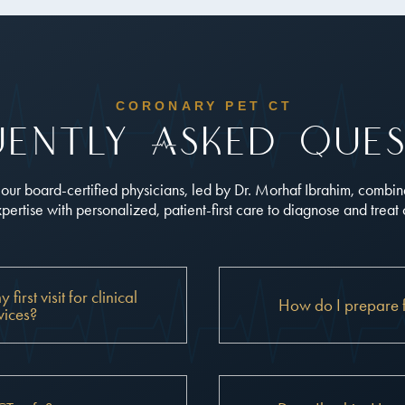
CORONARY PET CT
uently Asked Ques
, our board-certified physicians, led by Dr. Morhaf Ibrahim, combi
ertise with personalized, patient-first care to diagnose and treat
irst visit for clinical
How do I prepare 
vices?