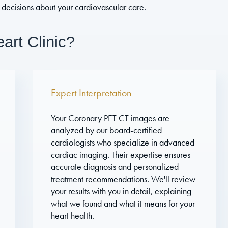
decisions about your cardiovascular care.
rt Clinic?
Expert Interpretation
Your Coronary PET CT images are
analyzed by our board-certified
cardiologists who specialize in advanced
cardiac imaging. Their expertise ensures
accurate diagnosis and personalized
treatment recommendations. We'll review
your results with you in detail, explaining
what we found and what it means for your
heart health.