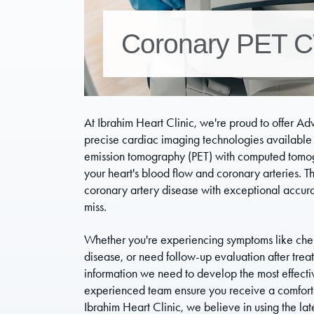
Coronary PET 
At Ibrahim Heart Clinic, we're proud to offer A
precise cardiac imaging technologies available
emission tomography (PET) with computed tomog
your heart's blood flow and coronary arteries. Th
coronary artery disease with exceptional accurac
miss.
Whether you're experiencing symptoms like chest 
disease, or need follow-up evaluation after tr
information we need to develop the most effectiv
experienced team ensure you receive a comfortabl
Ibrahim Heart Clinic, we believe in using the lat