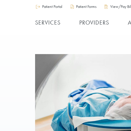
Patient Portal
Patient Forms
View/Pay Bil
SERVICES
PROVIDERS