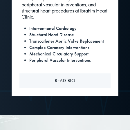
peripheral vascular interventions, and
structural heart procedures at Ibrahim Heart
Clinic.
Interventional Cardiology
Structural Heart Disease
Transcatheter Aortic Valve Replacement
Complex Coronary Interventions
Mechanical Circulatory Support
Peripheral Vascular Interventions
READ BIO