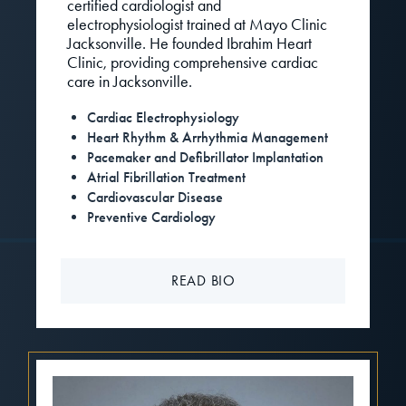
certified cardiologist and
electrophysiologist trained at Mayo Clinic
Jacksonville. He founded Ibrahim Heart
Clinic, providing comprehensive cardiac
care in Jacksonville.
Cardiac Electrophysiology
Heart Rhythm & Arrhythmia Management
Pacemaker and Defibrillator Implantation
Atrial Fibrillation Treatment
Cardiovascular Disease
Preventive Cardiology
READ BIO