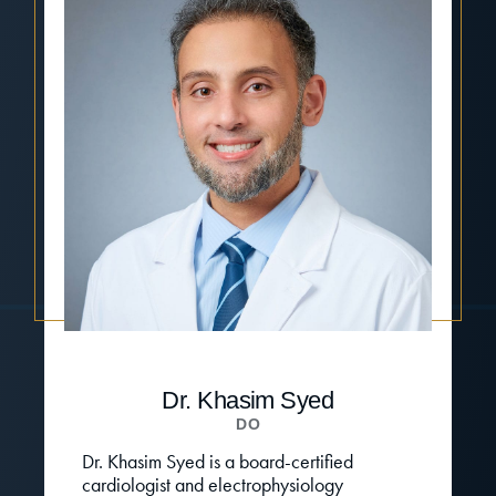
Dr. Khasim Syed
DO
Dr. Khasim Syed is a board-certified
cardiologist and electrophysiology