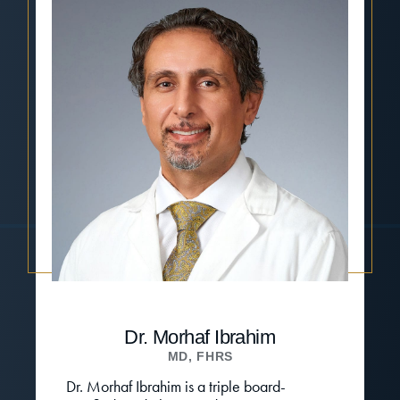
Dr. Morhaf Ibrahim
MD, FHRS
Dr. Morhaf Ibrahim is a triple board-