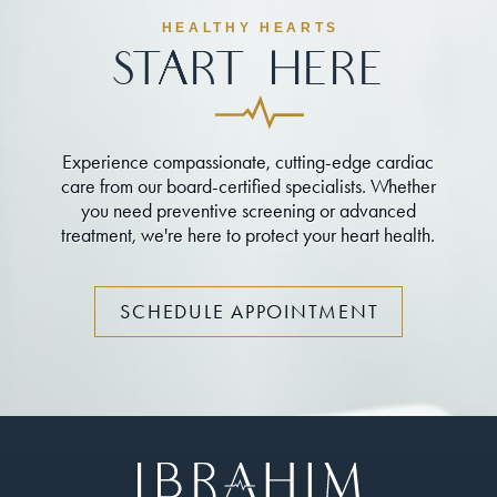
HEALTHY HEARTS
Start Here
Experience compassionate, cutting-edge cardiac
care from our board-certified specialists. Whether
you need preventive screening or advanced
treatment, we're here to protect your heart health.
SCHEDULE APPOINTMENT