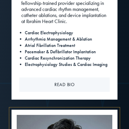
fellowship-trained provider specializing in
advanced cardiac rhythm management,
catheter ablations, and device implantation
at Ibrahim Heart Clinic.
Cardiac Electrophysiology
Arrhythmia Management & Ablation
Atrial Fibrillation Treatment
Pacemaker & Defibrillator Implantation
Cardiac Resynchronization Therapy
Electrophysiology Studies & Cardiac Imaging
READ BIO