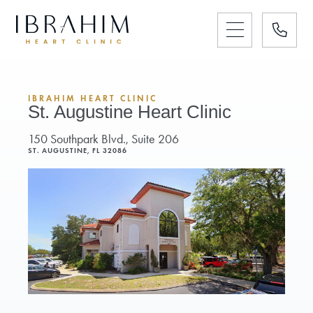
IBRAHIM HEART CLINIC
St. Augustine Heart Clinic
150 Southpark Blvd., Suite 206
ST. AUGUSTINE, FL 32086