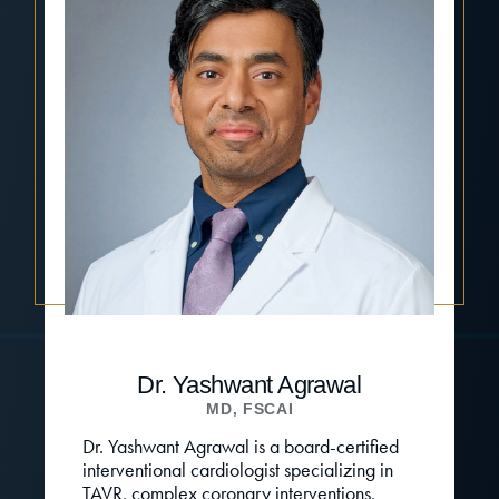
Dr. Yashwant Agrawal
MD, FSCAI
Dr. Yashwant Agrawal is a board-certified
interventional cardiologist specializing in
TAVR, complex coronary interventions,