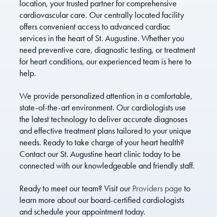
location, your trusted partner for comprehensive
cardiovascular care. Our centrally located facility
offers convenient access to advanced cardiac
services in the heart of St. Augustine. Whether you
need preventive care, diagnostic testing, or treatment
for heart conditions, our experienced team is here to
help.
We provide personalized attention in a comfortable,
state-of-the-art environment. Our cardiologists use
the latest technology to deliver accurate diagnoses
and effective treatment plans tailored to your unique
needs. Ready to take charge of your heart health?
Contact our St. Augustine heart clinic today to be
connected with our knowledgeable and friendly staff.
Ready to meet our team? Visit our
Providers page
to
learn more about our board-certified cardiologists
and schedule your appointment today.