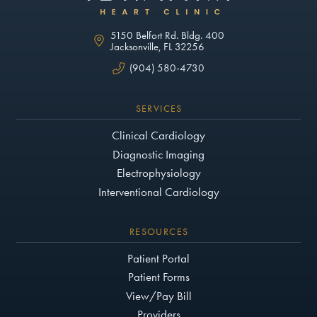
5150 Belfort Rd. Bldg. 400
Jacksonville, FL 32256
(904) 580-4730
SERVICES
Clinical Cardiology
Diagnostic Imaging
Electrophysiology
Interventional Cardiology
RESOURCES
Patient Portal
Patient Forms
View/Pay Bill
Providers