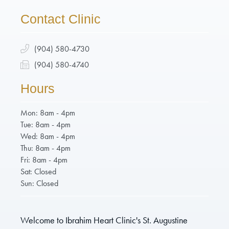
Contact Clinic
(904) 580-4730
(904) 580-4740
Hours
Mon: 8am - 4pm
Tue: 8am - 4pm
Wed: 8am - 4pm
Thu: 8am - 4pm
Fri: 8am - 4pm
Sat: Closed
Sun: Closed
Welcome to Ibrahim Heart Clinic's St. Augustine