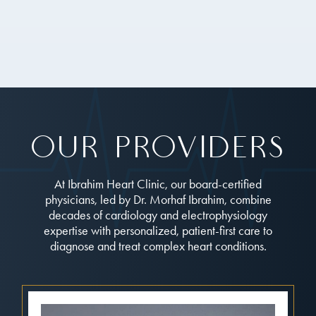
Our Providers
At Ibrahim Heart Clinic, our board-certified
physicians, led by Dr. Morhaf Ibrahim, combine
decades of cardiology and electrophysiology
expertise with personalized, patient-first care to
diagnose and treat complex heart conditions.