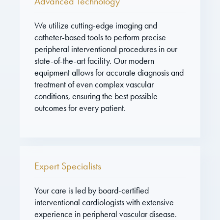
Advanced Technology
We utilize cutting-edge imaging and
catheter-based tools to perform precise
peripheral interventional procedures in our
state-of-the-art facility. Our modern
equipment allows for accurate diagnosis and
treatment of even complex vascular
conditions, ensuring the best possible
outcomes for every patient.
Expert Specialists
Your care is led by board-certified
interventional cardiologists with extensive
experience in peripheral vascular disease.