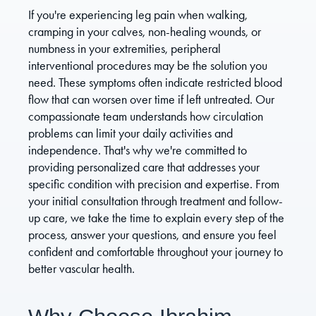
If you're experiencing leg pain when walking,
cramping in your calves, non-healing wounds, or
numbness in your extremities, peripheral
interventional procedures may be the solution you
need. These symptoms often indicate restricted blood
flow that can worsen over time if left untreated. Our
compassionate team understands how circulation
problems can limit your daily activities and
independence. That's why we're committed to
providing personalized care that addresses your
specific condition with precision and expertise. From
your initial consultation through treatment and follow-
up care, we take the time to explain every step of the
process, answer your questions, and ensure you feel
confident and comfortable throughout your journey to
better vascular health.