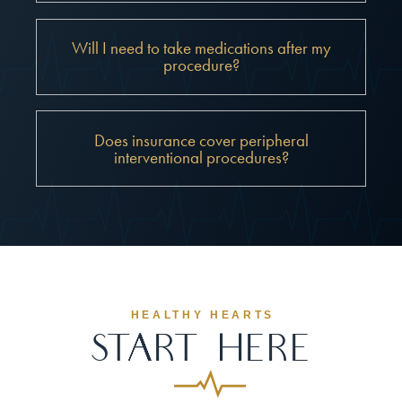
Will I need to take medications after my
procedure?
Does insurance cover peripheral
interventional procedures?
HEALTHY HEARTS
Start Here