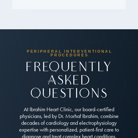
PERIPHERAL INTERVENTIONAL
PROCEDURES
Frequently
Asked
Questions
At Ibrahim Heart Clinic, our board-certified
physicians, led by Dr. Morhaf Ibrahim, combine
decades of cardiology and electrophysiology
expertise with personalized, patient-first care to
diagnose and treat complex heart conditions.