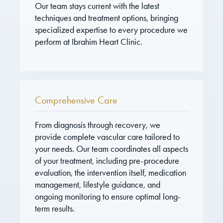
Our team stays current with the latest
techniques and treatment options, bringing
specialized expertise to every procedure we
perform at Ibrahim Heart Clinic.
Comprehensive Care
From diagnosis through recovery, we
provide complete vascular care tailored to
your needs. Our team coordinates all aspects
of your treatment, including pre-procedure
evaluation, the intervention itself, medication
management, lifestyle guidance, and
ongoing monitoring to ensure optimal long-
term results.