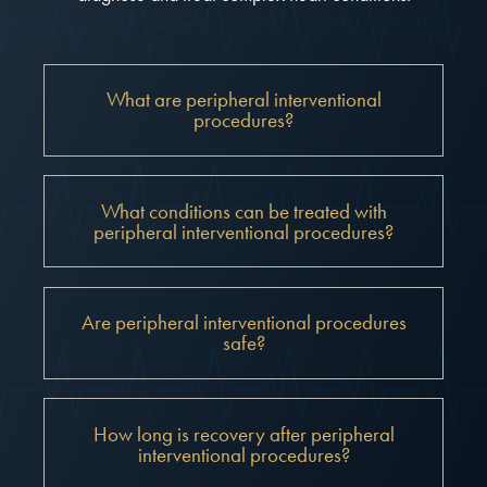
What are peripheral interventional
procedures?
What conditions can be treated with
peripheral interventional procedures?
Are peripheral interventional procedures
safe?
How long is recovery after peripheral
interventional procedures?