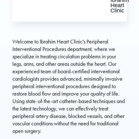
Welcome to Ibrahim Heart Clinic's Peripheral
Interventional Procedures department, where we
specialize in treating circulation problems in your
legs, arms, and other areas outside the heart. Our
experienced team of board-certified interventional
cardiologists provides advanced, minimally invasive
peripheral interventional procedures designed to
restore blood flow and improve your quality of life.
Using state-of-the-art catheter-based techniques and
the latest technology, we can effectively treat
peripheral artery disease, blocked vessels, and other
vascular conditions without the need for traditional
open surgery.