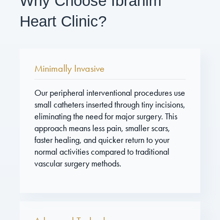
Why Choose Ibrahim
Heart Clinic?
Minimally Invasive
Our peripheral interventional procedures use
small catheters inserted through tiny incisions,
eliminating the need for major surgery. This
approach means less pain, smaller scars,
faster healing, and quicker return to your
normal activities compared to traditional
vascular surgery methods.