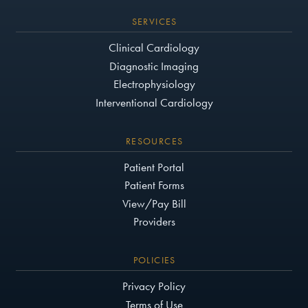
SERVICES
Clinical Cardiology
Diagnostic Imaging
Electrophysiology
Interventional Cardiology
RESOURCES
Patient Portal
Patient Forms
View/Pay Bill
Providers
POLICIES
Privacy Policy
Terms of Use