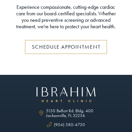
Experience compassionate, cutting-edge cardiac
care from our board-certified specialists. Whether
you need preventive screening or advanced
treatment, we're here to protect your heart health.
SCHEDULE APPOINTMENT
5150 Belfort Rd. Bldg. 400
Jacksonville, FL 32256
(904) 580-4730